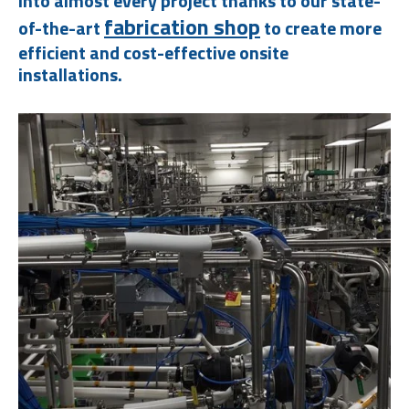
into almost every project thanks to our state-
fabrication shop
of-the-art
to create more
efficient and cost-effective onsite
installations.