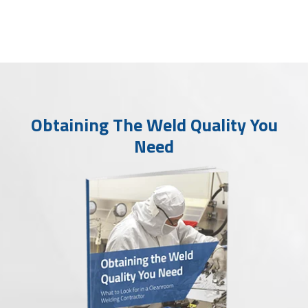
Obtaining The Weld Quality You
Need