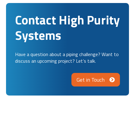
Contact High Purity
Systems
Have a question about a piping challenge? Want to
discuss an upcoming project? Let’s talk.
Get in Touch