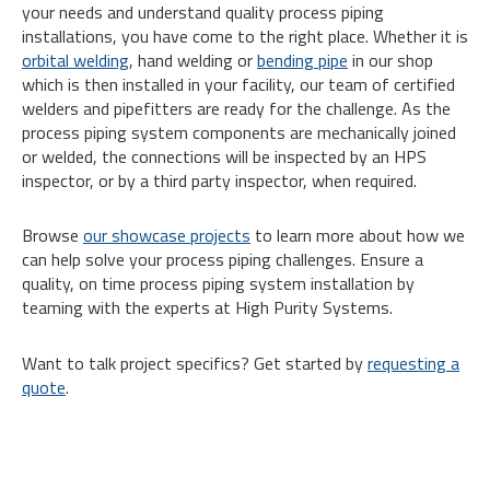
your needs and understand quality process piping
installations, you have come to the right place. Whether it is
orbital welding
, hand welding or
bending pipe
in our shop
which is then installed in your facility, our team of certified
welders and pipefitters are ready for the challenge. As the
process piping system components are mechanically joined
or welded, the connections will be inspected by an HPS
inspector, or by a third party inspector, when required.
Browse
our showcase projects
to learn more about how we
can help solve your process piping challenges. Ensure a
quality, on time process piping system installation by
teaming with the experts at High Purity Systems.
Want to talk project specifics? Get started by
requesting a
quote
.