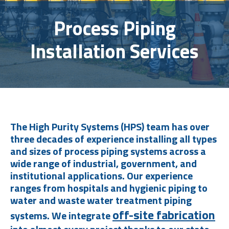
Process Piping
Installation Services
The High Purity Systems (HPS) team has over
three decades of experience installing all types
and sizes of process piping systems across a
wide range of industrial, government, and
institutional applications. Our experience
ranges from hospitals and hygienic piping to
water and waste water treatment piping
off-site fabrication
systems. We integrate