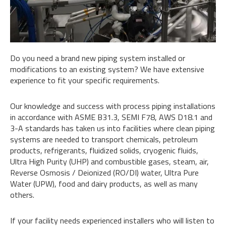
Do you need a brand new piping system installed or
modifications to an existing system? We have extensive
experience to fit your specific requirements.
Our knowledge and success with process piping installations
in accordance with ASME B31.3, SEMI F78, AWS D18.1 and
3-A standards has taken us into facilities where clean piping
systems are needed to transport chemicals, petroleum
products, refrigerants, fluidized solids, cryogenic fluids,
Ultra High Purity (UHP) and combustible gases, steam, air,
Reverse Osmosis / Deionized (RO/DI) water, Ultra Pure
Water (UPW), food and dairy products, as well as many
others.
If your facility needs experienced installers who will listen to