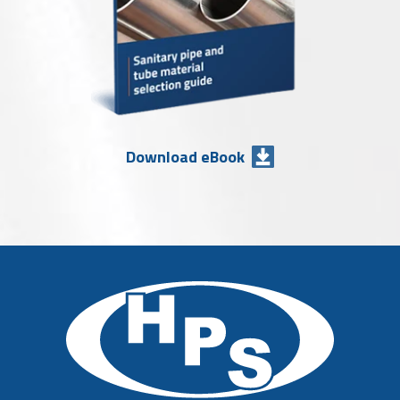
Download eBook