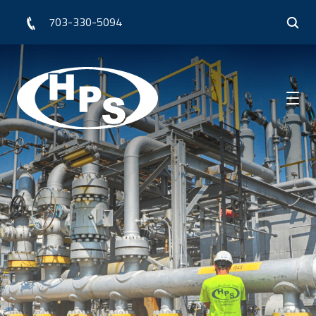
703-330-5094
Who We Are
What We Do
Our Work
Resources
Request for Quote
Contact Us