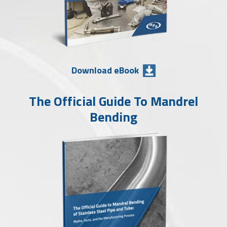
Download eBook
The Official Guide To Mandrel
Bending