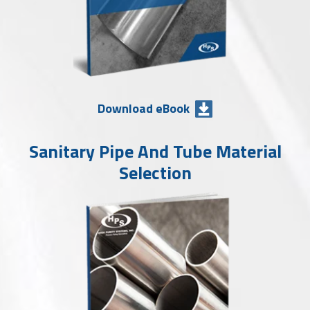
Download eBook
Sanitary Pipe And Tube Material
Selection